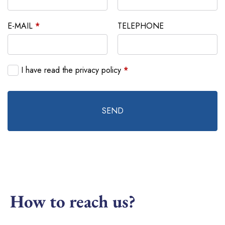
E-MAIL
*
TELEPHONE
I have read the privacy policy
*
SEND
How to reach us?