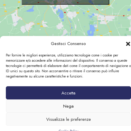
Gestisci Consenso
Per fornire le migliori esperienze, utilizziamo tecnologie come i cookie per
memorizzare e/o accedere alle informazioni del dispositivo. Il consenso a queste
© 2026 Loggia Fiorentina | P.Iva:06450490484
tecnologie ci permetterà di elaborare dati come il comportamento di navigazione o
ID unici su questo sito. Non acconsentire o ritirare il consenso può influire
Designed by
negativamente su alcune caratteristiche e funzioni.
Accetta
Nega
Visualizza le preferenze