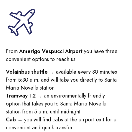
From
Amerigo Vespucci Airport
you have three
convenient options to reach us:
Volainbus shuttle
→ available every 30 minutes
from 5:30 a.m. and will take you directly to Santa
Maria Novella station
Tramway T2
→ an environmentally friendly
option that takes you to Santa Maria Novella
station from 5 a.m. until midnight
Cab
→ you will find cabs at the airport exit for a
convenient and quick transfer