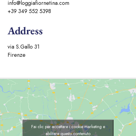
info@loggiafiornetina.com
+39 349 552 5398
Address
via S.Gallo 31
Firenze
Fai clic per accettare i cookie marketing e
abilitare questo contenuto