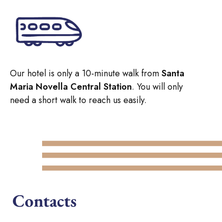
Our hotel is only a 10-minute walk from
Santa
Maria Novella Central Station
. You will only
need a short walk to reach us easily.
Contacts