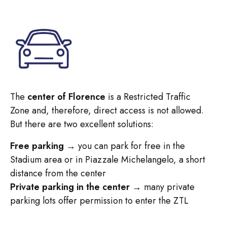
The
center of Florence
is a Restricted Traffic
Zone and, therefore, direct access is not allowed.
But there are two excellent solutions:
Free parking
→ you can park for free in the
Stadium area or in Piazzale Michelangelo, a short
distance from the center
Private parking in the center
→ many private
parking lots offer permission to enter the ZTL