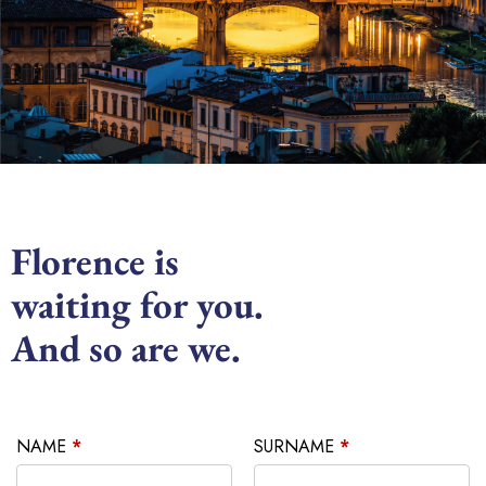
Florence is
waiting for you.
And so are we.
NAME
*
SURNAME
*